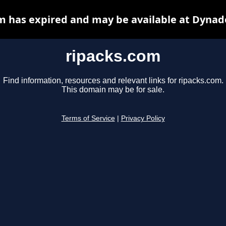
m has expired and may be available at Dynad
ripacks.com
Find information, resources and relevant links for ripacks.com.
This domain may be for sale.
Terms of Service
|
Privacy Policy